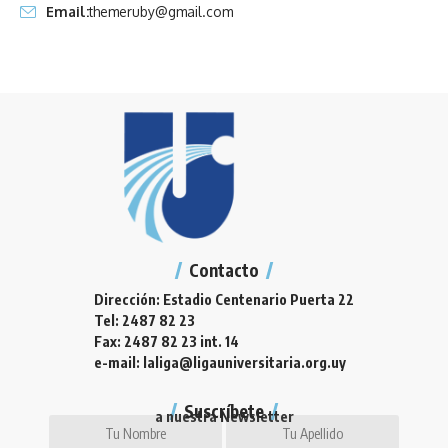
Email:
themeruby@gmail.com
Contacto
Dirección: Estadio Centenario Puerta 22
Tel: 2487 82 23
Fax: 2487 82 23 int. 14
e-mail: laliga@ligauniversitaria.org.uy
Suscríbete
a nuestra Newsletter