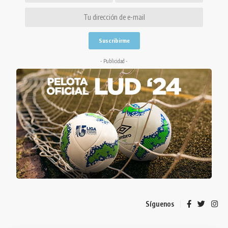
- Publicidad -
Síguenos