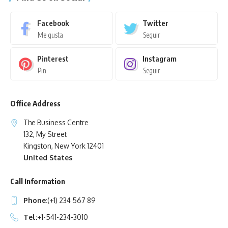
Facebook
Twitter
Me gusta
Seguir
Pinterest
Instagram
Pin
Seguir
Office Address
The Business Centre
132, My Street
Kingston, New York 12401
United States
Call Information
Phone:
(+1) 234 567 89
Tel:
+1-541-234-3010