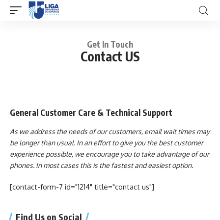
Get In Touch
Contact US
General Customer Care & Technical Support
As we address the needs of our customers, email wait times may
be longer than usual. In an effort to give you the best customer
experience possible, we encourage you to take advantage of our
phones. In most cases this is the fastest and easiest option.
[contact-form-7 id="1214" title="contact us"]
Find Us on Social