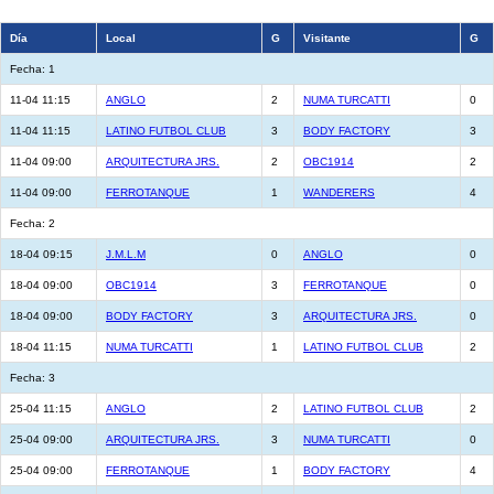
Día
Local
G
Visitante
G
Fecha: 1
11-04 11:15
ANGLO
2
NUMA TURCATTI
0
11-04 11:15
LATINO FUTBOL CLUB
3
BODY FACTORY
3
11-04 09:00
ARQUITECTURA JRS.
2
OBC1914
2
11-04 09:00
FERROTANQUE
1
WANDERERS
4
Fecha: 2
18-04 09:15
J.M.L.M
0
ANGLO
0
18-04 09:00
OBC1914
3
FERROTANQUE
0
18-04 09:00
BODY FACTORY
3
ARQUITECTURA JRS.
0
18-04 11:15
NUMA TURCATTI
1
LATINO FUTBOL CLUB
2
Fecha: 3
25-04 11:15
ANGLO
2
LATINO FUTBOL CLUB
2
25-04 09:00
ARQUITECTURA JRS.
3
NUMA TURCATTI
0
25-04 09:00
FERROTANQUE
1
BODY FACTORY
4