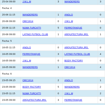
25-04 09:00
J.M.L.M
3
WANDERERS
3
Fecha: 4
20-06 11:15
WANDERERS
1
ANGLO
0
20-06 09:00
OBC1914
0
J.M.L.M
1
20-06 11:15
NUMA TURCATTI
5
FERROTANQUE
0
20-06 09:00
LATINO FUTBOL CLUB
1
ARQUITECTURA JRS.
1
Fecha: 5
16-05 11:15
ANGLO
0
ARQUITECTURA JRS.
0
16-05 09:00
FERROTANQUE
3
LATINO FUTBOL CLUB
4
16-05 09:00
J.M.L.M
0
BODY FACTORY
0
16-05 09:00
WANDERERS
1
OBC1914
4
Fecha: 6
23-05 09:15
OBC1914
2
ANGLO
1
23-05 09:00
BODY FACTORY
5
WANDERERS
2
23-05 11:15
NUMA TURCATTI
0
J.M.L.M
2
23-05 09:00
ARQUITECTURA JRS.
3
FERROTANQUE
0